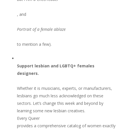
, and
Portrait of a female ablaze
to mention a few).
Support lesbian and LGBTQ+ females
designers.
Whether it is musicians, experts, or manufacturers,
lesbians go much less acknowledged on these
sectors. Let’s change this week and beyond by
learning some new lesbian creatives.
Every Queer
provides a comprehensive catalog of women exactly