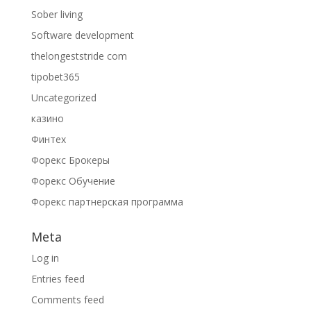
Sober living
Software development
thelongeststride com
tipobet365
Uncategorized
казино
Финтех
Форекс Брокеры
Форекс Обучение
Форекс партнерская программа
Meta
Log in
Entries feed
Comments feed