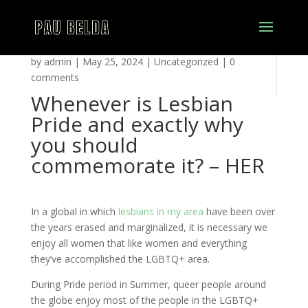
by
admin
|
May 25, 2024
|
Uncategorized
|
0
comments
Whenever is Lesbian
Pride and exactly why
you should
commemorate it? – HER
In a global in which
lesbians in my area
have been over
the years erased and marginalized, it is necessary we
enjoy all women that like women and everything
they’ve accomplished the LGBTQ+ area.
During Pride period in Summer, queer people around
the globe enjoy most of the people in the LGBTQ+