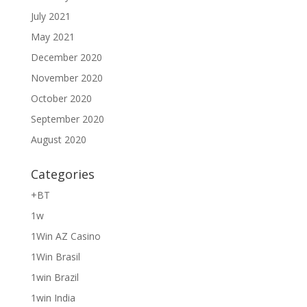
July 2021
May 2021
December 2020
November 2020
October 2020
September 2020
August 2020
Categories
+BT
1w
1Win AZ Casino
1Win Brasil
1win Brazil
1win India