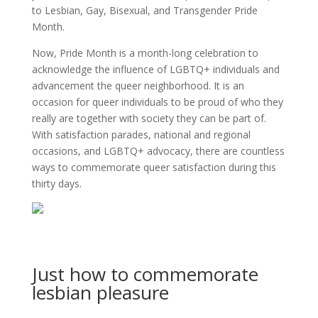
to Lesbian, Gay, Bisexual, and Transgender Pride
Month.
Now, Pride Month is a month-long celebration to
acknowledge the influence of LGBTQ+ individuals and
advancement the queer neighborhood. It is an
occasion for queer individuals to be proud of who they
really are together with society they can be part of.
With satisfaction parades, national and regional
occasions, and LGBTQ+ advocacy, there are countless
ways to commemorate queer satisfaction during this
thirty days.
Just how to commemorate
lesbian pleasure