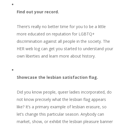
Find out your record.
There’s really no better time for you to be a little
more educated on reputation for LGBTQ+
discrimination against all people in the society. The
HER web log can get you started to understand your
own liberties and learn more about history.
Showcase the lesbian satisfaction flag.
Did you know people, queer ladies incorporated, do
not know precisely what the lesbian flag appears
like? It’s a primary example of lesbian erasure, so
let’s change this particular season. Anybody can
market, show, or exhibit the lesbian pleasure banner