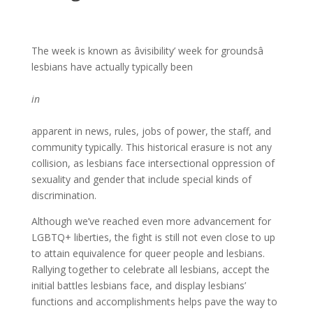
The week is known as âvisibility’ week for groundsâ
lesbians have actually typically been
in
apparent in news, rules, jobs of power, the staff, and
community typically. This historical erasure is not any
collision, as lesbians face intersectional oppression of
sexuality and gender that include special kinds of
discrimination.
Although we’ve reached even more advancement for
LGBTQ+ liberties, the fight is still not even close to up
to attain equivalence for queer people and lesbians.
Rallying together to celebrate all lesbians, accept the
initial battles lesbians face, and display lesbians’
functions and accomplishments helps pave the way to