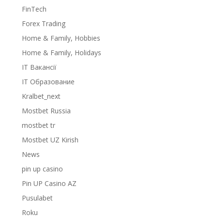
FinTech
Forex Trading
Home & Family, Hobbies
Home & Family, Holidays
IT Вакансії
IT Образование
Kralbet_next
Mostbet Russia
mostbet tr
Mostbet UZ Kirish
News
pin up casino
Pin UP Casino AZ
Pusulabet
Roku