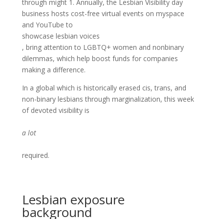
through might 1. Annually, the Lesbian Visibility day
business hosts cost-free virtual events on myspace
and YouTube to
showcase lesbian voices
, bring attention to LGBTQ+ women and nonbinary
dilemmas, which help boost funds for companies
making a difference.
In a global which is historically erased cis, trans, and
non-binary lesbians through marginalization, this week
of devoted visibility is
a lot
required.
Lesbian exposure
background