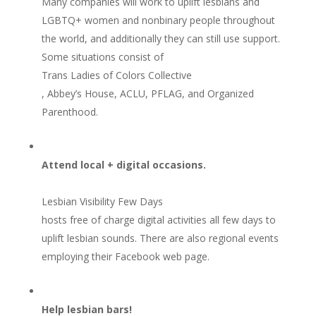
Many companies will work to uplift lesbians and
LGBTQ+ women and nonbinary people throughout
the world, and additionally they can still use support.
Some situations consist of
Trans Ladies of Colors Collective
, Abbey’s House, ACLU, PFLAG, and Organized
Parenthood.
Attend local + digital occasions.
Lesbian Visibility Few Days
hosts free of charge digital activities all few days to
uplift lesbian sounds. There are also regional events
employing their Facebook web page.
Help lesbian bars!