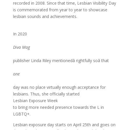
recorded in 2008. Since that time, Lesbian Visibility Day
is commemorated from year to year to showcase
lesbian sounds and achievements.
In 2020
Diva Mag
publisher Linda Riley mentionedâ rightfully soâ that
one
day was no place virtually enough acceptance for
lesbians. Thus, she officially started
Lesbian Exposure Week
to bring more needed presence towards the L in
LGBTQ+.
Lesbian exposure day starts on April 25th and goes on