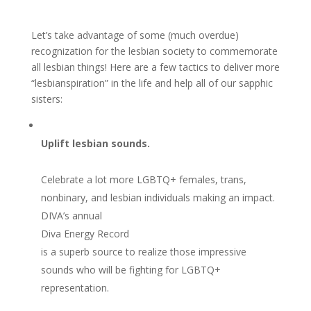
Let’s take advantage of some (much overdue)
recognization for the lesbian society to commemorate
all lesbian things! Here are a few tactics to deliver more
“lesbianspiration” in the life and help all of our sapphic
sisters:
Uplift lesbian sounds.
Celebrate a lot more LGBTQ+ females, trans,
nonbinary, and lesbian individuals making an impact.
DIVA’s annual
Diva Energy Record
is a superb source to realize those impressive
sounds who will be fighting for LGBTQ+
representation.