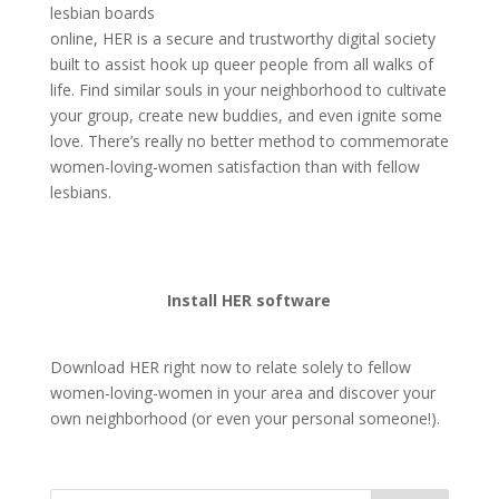
lesbian boards
online, HER is a secure and trustworthy digital society
built to assist hook up queer people from all walks of
life. Find similar souls in your neighborhood to cultivate
your group, create new buddies, and even ignite some
love. There’s really no better method to commemorate
women-loving-women satisfaction than with fellow
lesbians.
Install HER software
Download HER right now to relate solely to fellow
women-loving-women in your area and discover your
own neighborhood (or even your personal someone!).