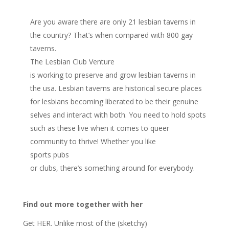
Are you aware there are only 21 lesbian taverns in
the country? That’s when compared with 800 gay
taverns.
The Lesbian Club Venture
is working to preserve and grow lesbian taverns in
the usa. Lesbian taverns are historical secure places
for lesbians becoming liberated to be their genuine
selves and interact with both. You need to hold spots
such as these live when it comes to queer
community to thrive! Whether you like
sports pubs
or clubs, there’s something around for everybody.
Find out more together with her
Get HER. Unlike most of the (sketchy)