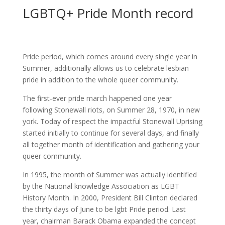
LGBTQ+ Pride Month record
Pride period, which comes around every single year in
Summer, additionally allows us to celebrate lesbian
pride in addition to the whole queer community.
The first-ever pride march happened one year
following Stonewall riots, on Summer 28, 1970, in new
york. Today of respect the impactful Stonewall Uprising
started initially to continue for several days, and finally
all together month of identification and gathering your
queer community.
In 1995, the month of Summer was actually identified
by the National knowledge Association as LGBT
History Month. In 2000, President Bill Clinton declared
the thirty days of June to be lgbt Pride period. Last
year, chairman Barack Obama expanded the concept