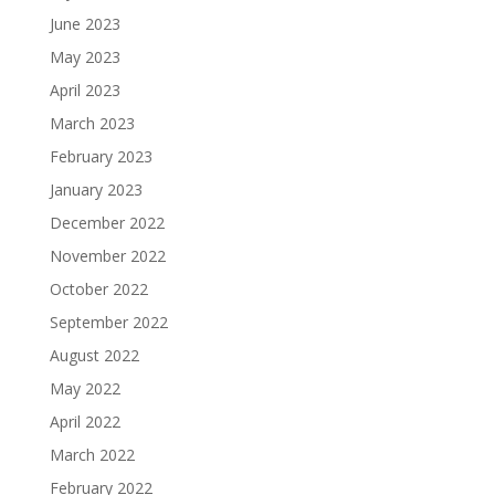
June 2023
May 2023
April 2023
March 2023
February 2023
January 2023
December 2022
November 2022
October 2022
September 2022
August 2022
May 2022
April 2022
March 2022
February 2022