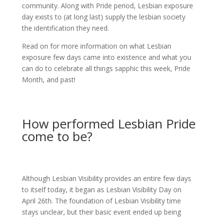
community. Along with Pride period, Lesbian exposure
day exists to (at long last) supply the lesbian society
the identification they need.
Read on for more information on what Lesbian
exposure few days came into existence and what you
can do to celebrate all things sapphic this week, Pride
Month, and past!
How performed Lesbian Pride
come to be?
Although Lesbian Visibility provides an entire few days
to itself today, it began as Lesbian Visibility Day on
April 26th. The foundation of Lesbian Visibility time
stays unclear, but their basic event ended up being