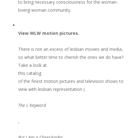
to bring necessary consciousness for the woman-
loving-woman community.
View WLW motion pictures.
There is not an excess of lesbian movies and media,
so what better time to cherish the ones we do have?
Take a look at
this catalog
of the finest motion pictures and television shows to
view with lesbian representation (
The L Keyword
,
But I Am a Cheerleader