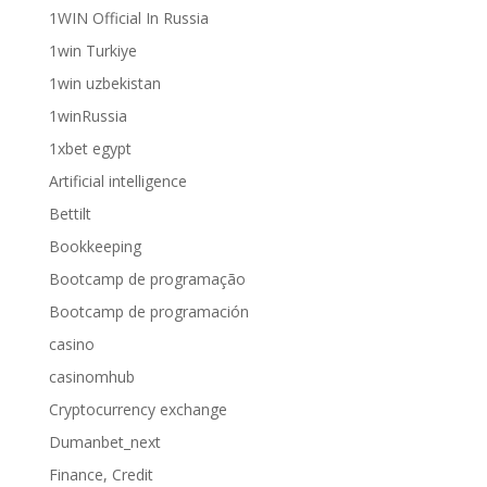
1WIN Official In Russia
1win Turkiye
1win uzbekistan
1winRussia
1xbet egypt
Artificial intelligence
Bettilt
Bookkeeping
Bootcamp de programação
Bootcamp de programación
casino
casinomhub
Cryptocurrency exchange
Dumanbet_next
Finance, Credit