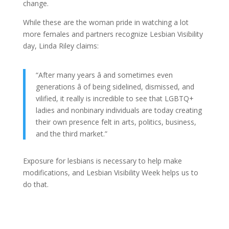
change.
While these are the woman pride in watching a lot
more females and partners recognize Lesbian Visibility
day, Linda Riley claims:
“After many years â and sometimes even
generations â of being sidelined, dismissed, and
vilified, it really is incredible to see that LGBTQ+
ladies and nonbinary individuals are today creating
their own presence felt in arts, politics, business,
and the third market.”
Exposure for lesbians is necessary to help make
modifications, and Lesbian Visibility Week helps us to
do that.