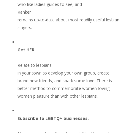
who like ladies guides to see, and
Ranker
remains up-to-date about most readily useful lesbian
singers.
Get HER.
Relate to lesbians
in your town to develop your own group, create
brand new friends, and spark some love. There is
better method to commemorate women-loving-
women pleasure than with other lesbians.
Subscribe to LGBTQ+ businesses.