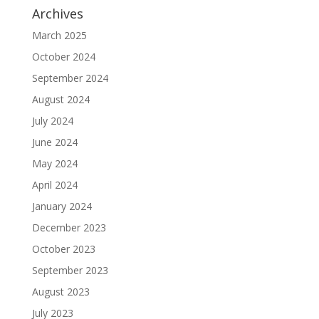
Archives
March 2025
October 2024
September 2024
August 2024
July 2024
June 2024
May 2024
April 2024
January 2024
December 2023
October 2023
September 2023
August 2023
July 2023