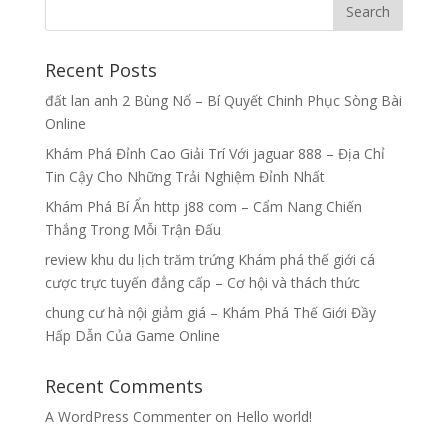
Recent Posts
đất lan anh 2 Bùng Nổ – Bí Quyết Chinh Phục Sòng Bài
Online
Khám Phá Đỉnh Cao Giải Trí Với jaguar 888 – Địa Chỉ
Tin Cậy Cho Những Trải Nghiệm Đỉnh Nhất
Khám Phá Bí Ẩn http j88 com – Cẩm Nang Chiến
Thắng Trong Mỗi Trận Đấu
review khu du lịch trăm trứng Khám phá thế giới cá
cược trực tuyến đẳng cấp – Cơ hội và thách thức
chung cư hà nội giảm giá – Khám Phá Thế Giới Đầy
Hấp Dẫn Của Game Online
Recent Comments
A WordPress Commenter
on
Hello world!