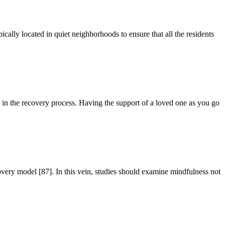
ally located in quiet neighborhoods to ensure that all the residents
le in the recovery process. Having the support of a loved one as you go
recovery model [87]. In this vein, studies should examine mindfulness not