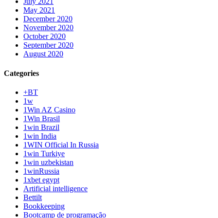
July 2021
May 2021
December 2020
November 2020
October 2020
September 2020
August 2020
Categories
+BT
1w
1Win AZ Casino
1Win Brasil
1win Brazil
1win India
1WIN Official In Russia
1win Turkiye
1win uzbekistan
1winRussia
1xbet egypt
Artificial intelligence
Bettilt
Bookkeeping
Bootcamp de programação