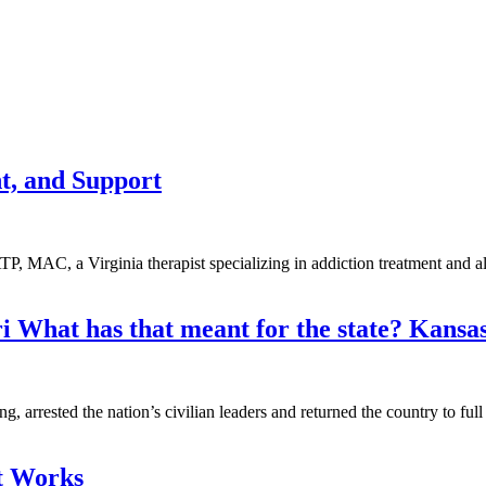
t, and Support
 MAC, a Virginia therapist specializing in addiction treatment and al
ri What has that meant for the state? Kans
 arrested the nation’s civilian leaders and returned the country to full
t Works