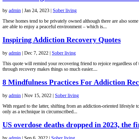
by
admin
|
Jan 24, 2023
|
Sober living
These homes tend to be privately owned although there are also some t
are able to enjoy a peaceful environment – which is...
Inspiring Addiction Recovery Quotes
by
admin
|
Dec 7, 2022
|
Sober living
This quote will remind your recovering friend to rejoice regardless of 
through recovery makes things so much easier....
8 Mindfulness Practices For Addiction Re
by
admin
|
Nov 15, 2022
|
Sober living
With regard to the latter, shifting from an addiction-oriented lifestyle
only as a technique in circumscribed...
US overdose deaths dropped in 2023, the fi
by
admin
|
Sep 6, 2022
|
Sober living