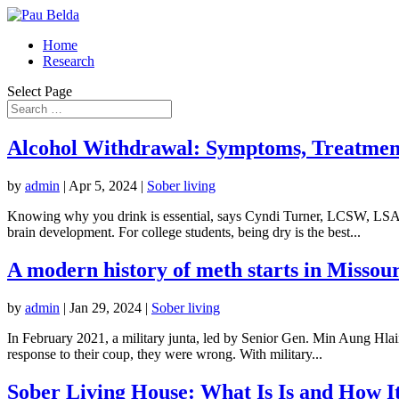
mosbet
pin up casino
pinup
parimatch
1 win
pin up casino game
mostbet casino
aviator
mosbet
aviator 1 win
1 win
pinup
4rabet bangladesh
pinap
1 win casino
mostbet az
4r bet
1 win
1win kz
мостбет кз
mosbet
mostbet
1win login
lucky jet
1win lucky jet
lackyjet
mostbet
1win aviator
1 win
lucky jet
lucky jet
mostbet kz
1win uz
1win online
1win cassino
lucky jet crash
mostbet
pin up
parimatch
pin up bet
1win slot
4rabet
pinup india
mostbet kz
mosbet casino
1 win
mostbet
mosbet
pinup
4x bet
pinup
Home
Research
Select Page
Alcohol Withdrawal: Symptoms, Treatmen
by
admin
|
Apr 5, 2024
|
Sober living
Knowing why you drink is essential, says Cyndi Turner, LCSW, LSATP,
brain development. For college students, being dry is the best...
A modern history of meth starts in Missou
by
admin
|
Jan 29, 2024
|
Sober living
In February 2021, a military junta, led by Senior Gen. Min Aung Hlaing,
response to their coup, they were wrong. With military...
Sober Living House: What Is Is and How I