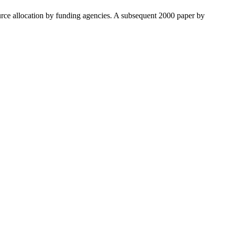
source allocation by funding agencies. A subsequent 2000 paper by