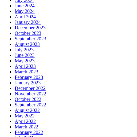
July 2024
June 2024
May 2024
April 2024
January 2024
December 2023
October 2023
September 2023
August 2023
July 2023
June 2023
May 2023
April 2023
March 2023
February 2023
January 2023
December 2022
November 2022
October 2022
September 2022
August 2022
May 2022
April 2022
March 2022
February 2022