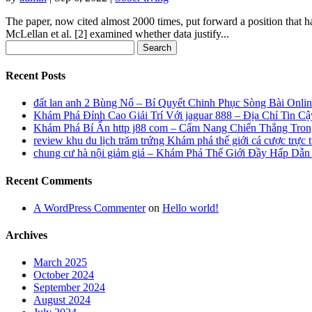
The paper, now cited almost 2000 times, put forward a position that ha
McLellan et al. [2] examined whether data justify...
Search
for:
Recent Posts
đất lan anh 2 Bùng Nổ – Bí Quyết Chinh Phục Sòng Bài Onli
Khám Phá Đỉnh Cao Giải Trí Với jaguar 888 – Địa Chỉ Tin 
Khám Phá Bí Ẩn http j88 com – Cẩm Nang Chiến Thắng Tron
review khu du lịch trăm trứng Khám phá thế giới cá cược trực 
chung cư hà nội giảm giá – Khám Phá Thế Giới Đầy Hấp Dẫ
Recent Comments
A WordPress Commenter
on
Hello world!
Archives
March 2025
October 2024
September 2024
August 2024