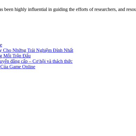
s been highly influential in guiding the efforts of researchers, and re
ne
Cậy Cho Những Trải Nghiệm Đỉnh Nhất
g Mỗi Trận Đấu
tuyến đẳng cấp – Cơ hội và thách thức
n Của Game Online