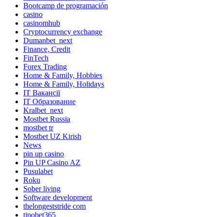
Bootcamp de programación
casino
casinomhub
Cryptocurrency exchange
Dumanbet_next
Finance, Credit
FinTech
Forex Trading
Home & Family, Hobbies
Home & Family, Holidays
IT Вакансії
IT Образование
Kralbet_next
Mostbet Russia
mostbet tr
Mostbet UZ Kirish
News
pin up casino
Pin UP Casino AZ
Pusulabet
Roku
Sober living
Software development
thelongeststride com
tipobet365