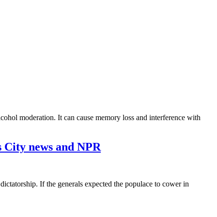
cohol moderation. It can cause memory loss and interference with
as City news and NPR
 dictatorship. If the generals expected the populace to cower in