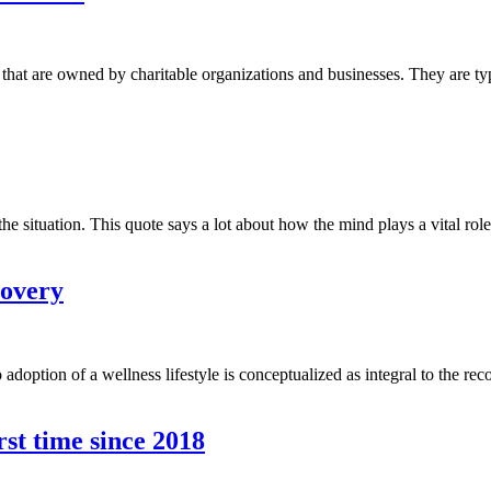
hat are owned by charitable organizations and businesses. They are typic
the situation. This quote says a lot about how the mind plays a vital ro
covery
 to adoption of a wellness lifestyle is conceptualized as integral to the 
rst time since 2018