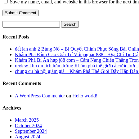
Save my name, email, and website in this browser for the next ti
Search
for:
Recent Posts
đất lan anh 2 Bùng Nổ – Bí Quyết Chinh Phục Sòng Bài Onli
Khám Phá Đỉnh Cao Giải Trí Với jaguar 888 – Địa Chỉ Tin 
Khám Phá Bí Ẩn http j88 com – Cẩm Nang Chiến Thắng Tron
review khu du lịch trăm trứng Khám phá thế giới cá cược trực 
chung cư hà nội giảm giá – Khám Phá Thế Giới Đầy Hấp Dẫ
Recent Comments
A WordPress Commenter
on
Hello world!
Archives
March 2025
October 2024
September 2024
August 2024