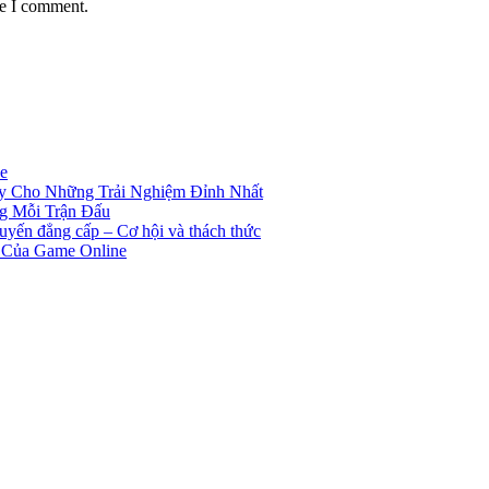
me I comment.
ne
Cậy Cho Những Trải Nghiệm Đỉnh Nhất
g Mỗi Trận Đấu
tuyến đẳng cấp – Cơ hội và thách thức
n Của Game Online