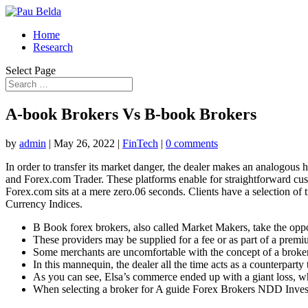
mosbet
pin up casino
pinup
parimatch
1 win
pin up casino game
mostbet casino
aviator
mosbet
aviator 1 win
1 win
pinup
4rabet bangladesh
pinap
1 win casino
mostbet az
4r bet
1 win
1win kz
мостбет кз
mosbet
mostbet
1win login
lucky jet
1win lucky jet
lackyjet
mostbet
1win aviator
1 win
lucky jet
lucky jet
mostbet kz
1win uz
1win online
1win cassino
lucky jet crash
mostbet
pin up
parimatch
pin up bet
1win slot
4rabet
pinup india
mostbet kz
mosbet casino
1 win
mostbet
mosbet
pinup
4x bet
pinup
Home
Research
Select Page
A-book Brokers Vs B-book Brokers
by
admin
|
May 26, 2022
|
FinTech
|
0 comments
In order to transfer its market danger, the dealer makes an analogous
and Forex.com Trader. These platforms enable for straightforward cust
Forex.com sits at a mere zero.06 seconds. Clients have a selection 
Currency Indices.
B Book forex brokers, also called Market Makers, take the opposit
These providers may be supplied for a fee or as part of a premi
Some merchants are uncomfortable with the concept of a broker b
In this mannequin, the dealer all the time acts as a counterpart
As you can see, Elsa’s commerce ended up with a giant loss, wh
When selecting a broker for A guide Forex Brokers NDD Investmen