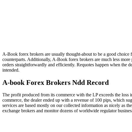
A-Book forex brokers are usually thought-about to be a good choice f
counterparts. Additionally, A-Book forex brokers are much less more p
orders straightforwardly and efficiently. Requotes happen when the dea
intended.
A-book Forex Brokers Ndd Record
The profit produced from its commerce with the LP exceeds the loss inc
commerce, the dealer ended up with a revenue of 100 pips, which sugge
services are based mostly on our collected information as nicely as th
exchange brokers and monitor dozens of worldwide regulator business