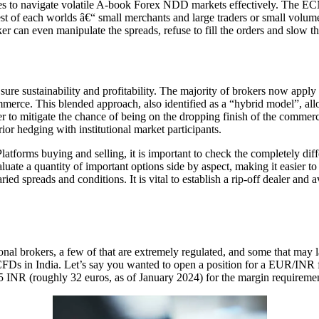
ures to navigate volatile A-book Forex NDD markets effectively. The E
he best of each worlds â€“ small merchants and large traders or small vo
er can even manipulate the spreads, refuse to fill the orders and slow th
ake sure sustainability and profitability. The majority of brokers now a
mmerce. This blended approach, also identified as a “hybrid model”, allo
to mitigate the chance of being on the dropping finish of the commerce, 
r hedging with institutional market participants​​.
tforms buying and selling, it is important to check the completely di
uate a quantity of important options side by aspect, making it easier to
ed spreads and conditions. It is vital to establish a rip-off dealer and
ional brokers, a few of that are extremely regulated, and some that may 
r CFDs in India. Let’s say you wanted to open a position for a EUR/INR
 INR (roughly 32 euros, as of January 2024) for the margin requiremen