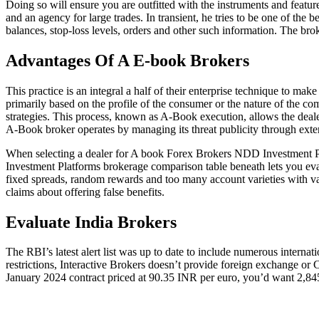
Doing so will ensure you are outfitted with the instruments and feat
and an agency for large trades. In transient, he tries to be one of t
balances, stop-loss levels, orders and other such information. The brok
Advantages Of A E-book Brokers
This practice is an integral a half of their enterprise technique to m
primarily based on the profile of the consumer or the nature of the co
strategies. This process, known as A-Book execution, allows the dealer 
A-Book broker operates by managing its threat publicity through exterio
When selecting a dealer for A book Forex Brokers NDD Investment Pla
Investment Platforms brokerage comparison table beneath lets you eval
fixed spreads, random rewards and too many account varieties with vari
claims about offering false benefits.
Evaluate India Brokers
The RBI’s latest alert list was up to date to include numerous internat
restrictions, Interactive Brokers doesn’t provide foreign exchange o
January 2024 contract priced at 90.35 INR per euro, you’d want 2,845