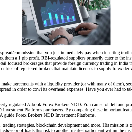
pread/commission that you just immediately pay when inserting trading 
ng them a 1 pip profit. RBI-regulated suppliers primarily cater to the in
tail-focused brokerages that provide foreign currency trading in India
ntries of registered brokers that maintain licenses to supply forex deri
d make agreements with a liquidity provider (or with many of them), secur
 spread in order to cowl its overhead expenses. Have you ever had to 
perly regulated A-book Forex Brokers NDD. You can scroll left and pro
 Investment Platforms purchasers. By comparing these important feat
for A guide Forex Brokers NDD Investment Platforms.
s, trading strategies, blockchain development and more. His mission is
 hedges or offloads this risk to another market participant within the ins