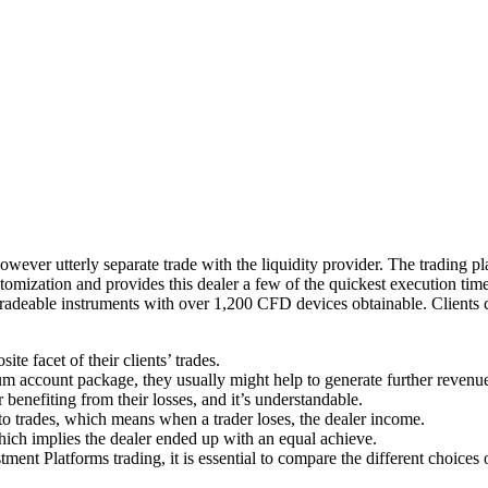
 however utterly separate trade with the liquidity provider. The tradi
omization and provides this dealer a few of the quickest execution tim
of tradeable instruments with over 1,200 CFD devices obtainable. Clie
e facet of their clients’ trades.
um account package, they usually might help to generate further revenue 
enefiting from their losses, and it’s understandable.
y to trades, which means when a trader loses, the dealer income.
ich implies the dealer ended up with an equal achieve.
t Platforms trading, it is essential to compare the different choices o