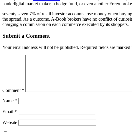
bank digital market maker, a hedge fund, or even another Forex broke
seventy seven.7% of retail investor accounts lose money when buying a
the spread. As a outcome, A-Book brokers have no conflict of curiosity
charging a commission on each commerce executed by its shoppers.
Submit a Comment
Your email address will not be published.
Required fields are marked
Comment
*
Name
*
Email
*
Website