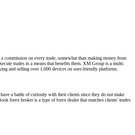
rge a commission on every trade, somewhat than making money from
or execute trades in a means that benefits them. XM Group is a multi-
ing and selling over 1,000 devices on user-friendly platforms.
ave a battle of curiosity with their clients since they do not make
k forex broker is a type of forex dealer that matches clients’ trades