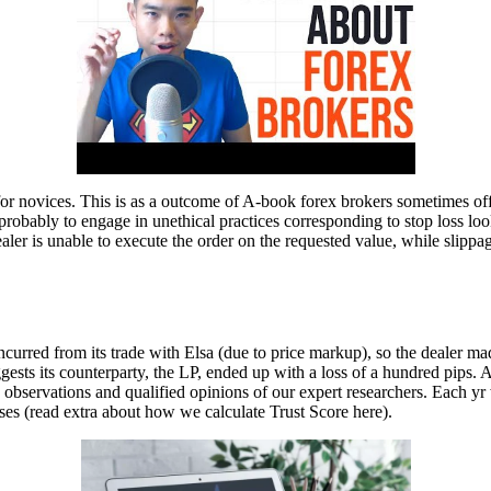
or novices. This is as a outcome of A-book forex brokers sometimes of
robably to engage in unethical practices corresponding to stop loss loo
ler is unable to execute the order on the requested value, while slippag
urred from its trade with Elsa (due to price markup), so the dealer made
sts its counterparty, the LP, ended up with a loss of a hundred pips. A
e observations and qualified opinions of our expert researchers. Each yr
es (read extra about how we calculate Trust Score here).