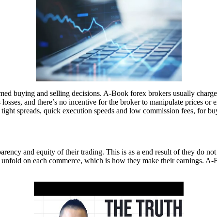
ormed buying and selling decisions. A-Book forex brokers usually cha
er’s losses, and there’s no incentive for the broker to manipulate prices 
 tight spreads, quick execution speeds and low commission fees, for buy
cy and equity of their trading. This is as a end result of they do not h
r unfold on each commerce, which is how they make their earnings. A-Boo