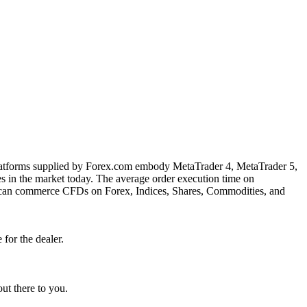
ng platforms supplied by Forex.com embody MetaTrader 4, MetaTrader 5,
es in the market today. The average order execution time on
nts can commerce CFDs on Forex, Indices, Shares, Commodities, and
for the dealer.
ut there to you.