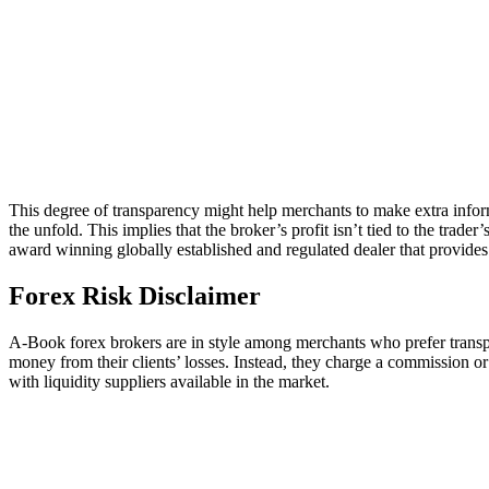
This degree of transparency might help merchants to make extra inf
the unfold. This implies that the broker’s profit isn’t tied to the trad
award winning globally established and regulated dealer that provides
Forex Risk Disclaimer
A-Book forex brokers are in style among merchants who prefer transparen
money from their clients’ losses. Instead, they charge a commission o
with liquidity suppliers available in the market.