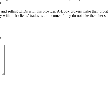
r.
nd selling CFDs with this provider. A-Book brokers make their profits 
 with their clients’ trades as a outcome of they do not take the other s
*