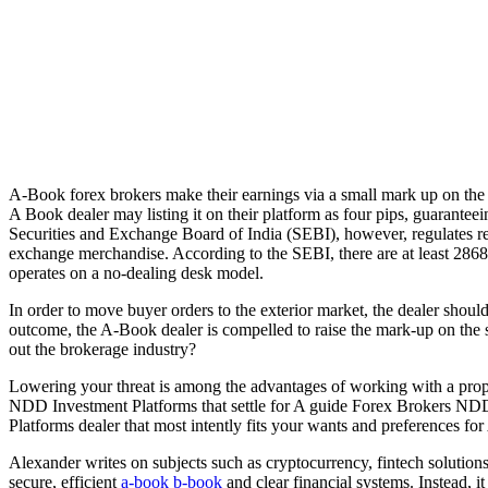
A-Book forex brokers make their earnings via a small mark up on the s
A Book dealer may listing it on their platform as four pips, guaranteei
Securities and Exchange Board of India (SEBI), however, regulates re
exchange merchandise. According to the SEBI, there are at least 2868 e
operates on a no-dealing desk model.
In order to move buyer orders to the exterior market, the dealer shoul
outcome, the A-Book dealer is compelled to raise the mark-up on the
out the brokerage industry?
Lowering your threat is among the advantages of working with a pro
NDD Investment Platforms that settle for A guide Forex Brokers NDD
Platforms dealer that most intently fits your wants and preferences 
Alexander writes on subjects such as cryptocurrency, fintech solution
secure, efficient
a-book b-book
and clear financial systems. Instead, it