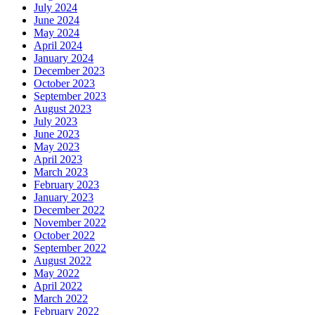
July 2024
June 2024
May 2024
April 2024
January 2024
December 2023
October 2023
September 2023
August 2023
July 2023
June 2023
May 2023
April 2023
March 2023
February 2023
January 2023
December 2022
November 2022
October 2022
September 2022
August 2022
May 2022
April 2022
March 2022
February 2022