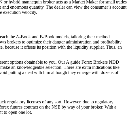
CN or hybrid mannequin broker acts as a Market Maker for small trades
lume and enormous quantity. The dealer can view the consumer’s account
e execution velocity.
pply each the A-Book and B-Book models, tailoring their method
ws brokers to optimize their danger administration and profitability
because it offsets its position with the liquidity supplier. Thus, an
fferent options obtainable to you. Our A guide Forex Brokers NDD
 make an knowledgeable selection. There are extra indications like
 avoid putting a deal with him although they emerge with dozens of
lack regulatory licenses of any sort. However, due to regulatory
 forex futures contract on the NSE by way of your broker. With a
t to open one lot.