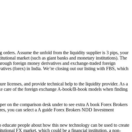
orders. Assume the unfold from the liquidity supplier is 3 pips, your
stitutional market (such as giant banks and monetary institutions). The
 through foreign money derivatives and exchange-traded foreign
vatives (forex) in India. We’re closing out our listing with FBS, which
e licenses, and provide technical help to the liquidity provider. As a
take care of the foreign exchange A-book/B-book models when finding
per on the comparison desk under to see extra A book Forex Brokers
ures, you can select a A guide Forex Brokers NDD Investment
 to educate people about how this new technology can be used to create
titutional FX market, which could be a financial institution, a non-