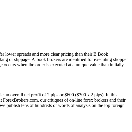
fer lower spreads and more clear pricing than their B Book
king or slippage. A-book brokers are identified for executing shopper
e occurs when the order is executed at a unique value than initially
 an overall net profit of 2 pips or $600 ($300 x 2 pips). In this
t ForexBrokers.com, our critiques of on-line forex brokers and their
 we publish tens of hundreds of words of analysis on the top foreign