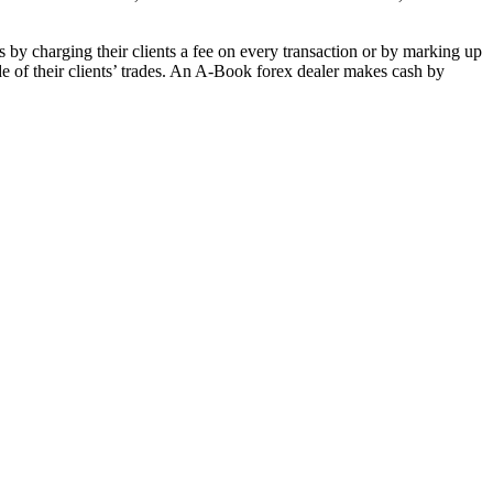
by charging their clients a fee on every transaction or by marking up
ide of their clients’ trades. An A-Book forex dealer makes cash by